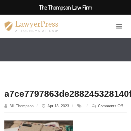
The Thompson Law Firm
a7ce7797863de288245328140f
on
Bill Thompson
Apr 18, 2023
Comments Off
a7ce