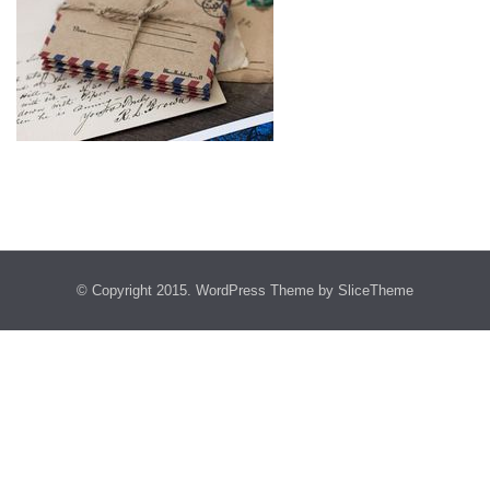
© Copyright 2015.
WordPress Theme
by SliceTheme