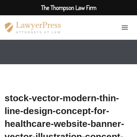
The Thompson Law Firm
stock-vector-modern-thin-
line-design-concept-for-
healthcare-website-banner-
vector-illustration-concept-