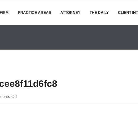
FIRM
PRACTICE AREAS
ATTORNEY
THE DAILY
CLIENT IN
cee8f11d6fc8
on
ents Off
bc05970be391337d43e9cee8f11d6fc8