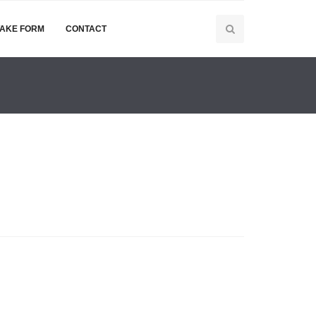
TAKE FORM
CONTACT