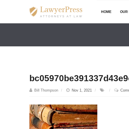
HOME
OUR 
bc05970be391337d43e9
Bill Thompson
Nov 1, 2021
Comm