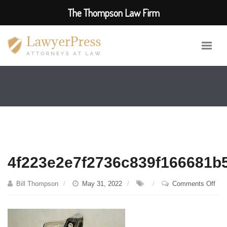
The Thompson Law Firm
4f223e2e7f2736c839f166681b
on
Bill Thompson
May 31, 2022
Comments Off
4f2