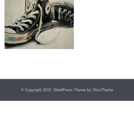
© Copyright 2015.
WordPress Theme
by SliceTheme