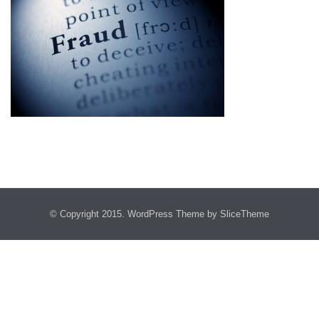
© Copyright 2015.
WordPress Theme
by SliceTheme