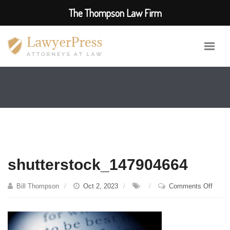
The Thompson Law Firm
shutterstock_147904664
on
Bill Thompson
Oct 2, 2023
Comments Off
shutt