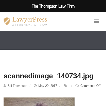
The Thompson Law Firm
scannedimage_140734.jpg
on
Bill Thompson
May 29, 2017
Comments Off
sca