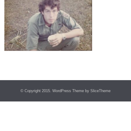
© Copyright 2015.
WordPress Theme
by SliceTheme