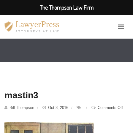
The Thompson Law Firm
mastin3
on
Bill Thompson
Oct 3, 2016
Comments Off
masti