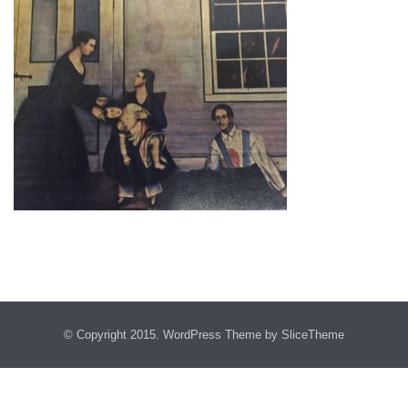
© Copyright 2015.
WordPress Theme
by SliceTheme