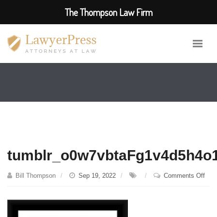
The Thompson Law Firm
tumblr_o0w7vbtaFg1v4d5h4o
on
Bill Thompson
Sep 19, 2022
Comments Off
tum