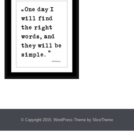
© Copyright 2015.
WordPress Theme
by SliceTheme