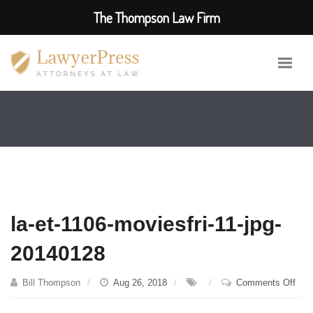
The Thompson Law Firm
la-et-1106-moviesfri-11-jpg-
20140128
on
Bill Thompson
Aug 26, 2018
Comments Off
la-
et-