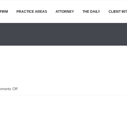
FIRM
PRACTICE AREAS
ATTORNEY
THE DAILY
CLIENT IN
on
ments Off
hospital-
corridor