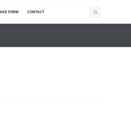
TAKE FORM
CONTACT