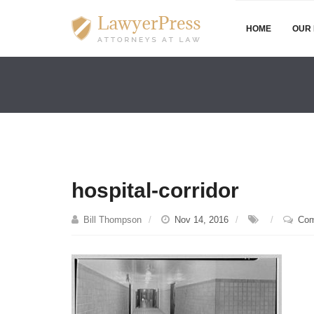
HOME
OUR 
hospital-corridor
Bill Thompson
Nov 14, 2016
Com