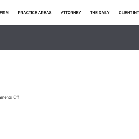
FIRM
PRACTICE AREAS
ATTORNEY
THE DAILY
CLIENT IN
on
ments Off
OIP
(1)