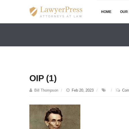
HOME
OUR 
OIP (1)
Bill Thompson
Feb 20, 2023
Com