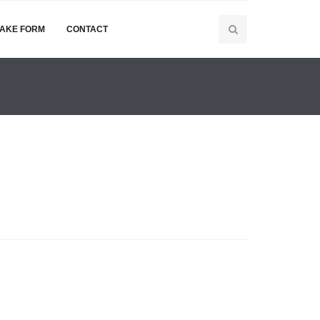
TAKE FORM
CONTACT