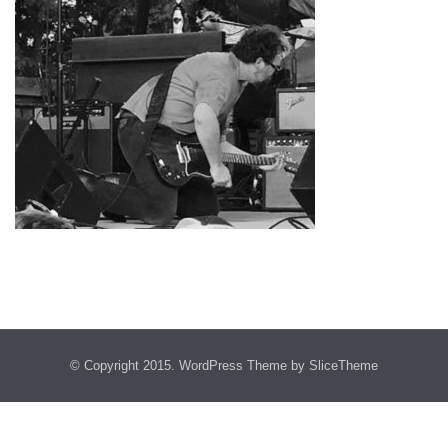
© Copyright 2015.
WordPress Theme
by SliceTheme