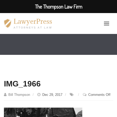
The Thompson Law Firm
IMG_1966
on
Bill Thompson
Dec 29, 2017
Comments Off
IMG