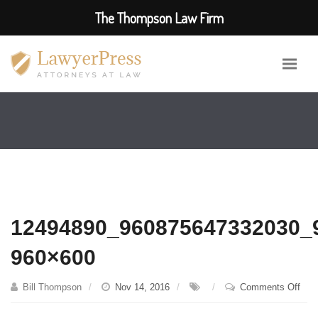
The Thompson Law Firm
12494890_960875647332030_
960×600
on
Bill Thompson
Nov 14, 2016
Comments Off
124
960