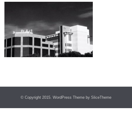
© Copyright 2015.
WordPress Theme
by SliceTheme