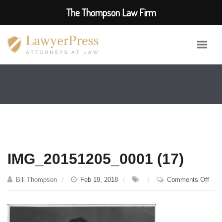
The Thompson Law Firm
IMG_20151205_0001 (17)
on
Bill Thompson
Feb 19, 2018
Comments Off
IMG
(17)