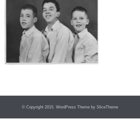
© Copyright 2015.
WordPress Theme
by SliceTheme