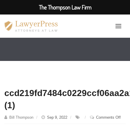
The Thompson Law Firm
ccd219fd7484c0229ccf06aa2
(1)
on
Bill Thompson
Sep 9, 2022
Comments Off
ccd2
(1)