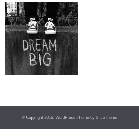
© Copyright 2015.
WordPress Theme
by SliceTheme