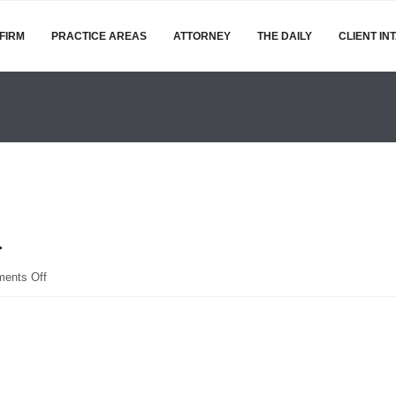
FIRM
PRACTICE AREAS
ATTORNEY
THE DAILY
CLIENT IN
1
on
ents Off
shutterstock_300126011