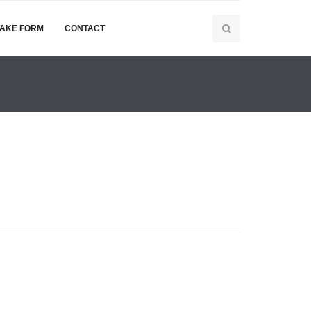
TAKE FORM
CONTACT