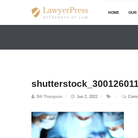
HOME
OUR 
shutterstock_30012601
Bill Thompson
Jun 2, 2022
Comm