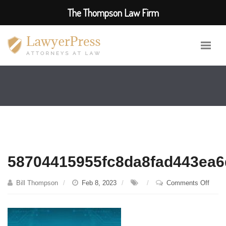
The Thompson Law Firm
58704415955fc8da8fad443ea6
on
Bill Thompson
Feb 8, 2023
Comments Off
58704