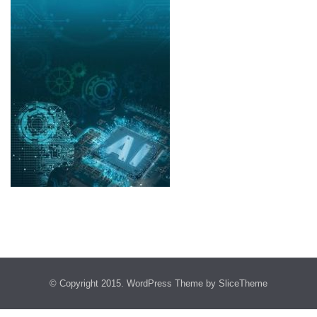
© Copyright 2015.
WordPress Theme
by SliceTheme