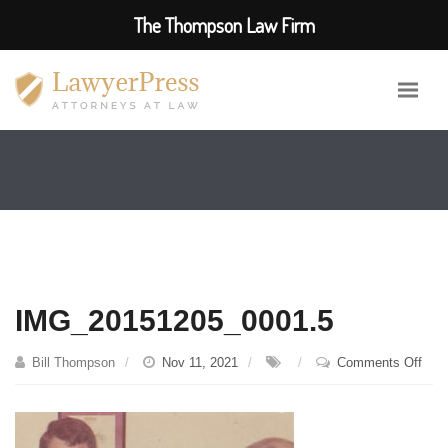
The Thompson Law Firm
IMG_20151205_0001.5
on
Bill Thompson
Nov 11, 2021
Comments Off
IMG