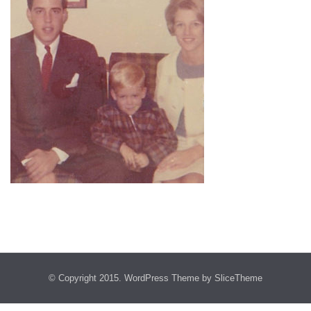
© Copyright 2015.
WordPress Theme
by SliceTheme