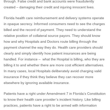
through. False credit and bank accounts were fraudulently
created – damaging their credit and injuring innocent lives.
Florida health care reimbursement and delivery systems operate
in opaque secrecy. Informed consumers need to see the charges
billed and the record of payment. They need to understand the
relative position of collateral source payors. They should know
how and why Hospitals and Doctors route billing through the
payment channel the way they do. Health care providers should
clearly and simply identify how patient insurances are being
handled. For instance – what the Hospital is billing, who they are
billing it to and whether there are more cost efficient alternatives.
In many cases, local Hospitals deliberately avoid charging valid
insurance if they think they believe they can recover more
elsewhere by ignoring available insurance.
Patients have a right under Amendment 7 in Florida’s Constitution
to know their health care provider’s incident history. Like billing
practices, patients have a right to be armed with information