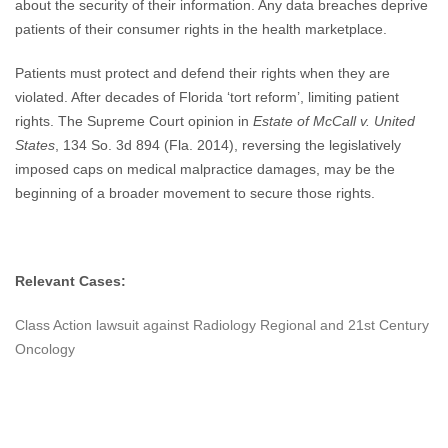
about the security of their information. Any data breaches deprive
patients of their consumer rights in the health marketplace.
Patients must protect and defend their rights when they are
violated. After decades of Florida ‘tort reform’, limiting patient
rights. The Supreme Court opinion in
Estate of McCall v. United
States
, 134 So. 3d 894 (Fla. 2014), reversing the legislatively
imposed caps on medical malpractice damages, may be the
beginning of a broader movement to secure those rights.
Relevant Cases:
Class Action lawsuit against Radiology Regional and 21st Century
Oncology