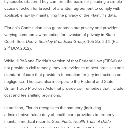
by specific citation. They can form the basis for pleading a simple
cause of action for breach of a written agreement to comply with
applicable law by maintaining the privacy of the Plaintiff’s data.
Florida’s Constitution also guarantees our privacy and provides
varying common law remedies for invasion of privacy in State
Court. See,
Doe v. Beasley Broadcast Group
, 105 So. 3d 1 (Fla.
nd
2
DCA 2012).
While HIPAA and Florida’s version of that Federal Law (FIPAA) do
not provide a civil remedy, they are evidence of best practices and
standard of care that provide a foundation for jury instructions on
negligence. The laws also incorporate the Federal and State
Unfair Trade Practices Acts that provide civil remedies that include
cost and fee shifting provisions.
In addition, Florida recognizes the statutory (including
administrative rules) duty of health care providers to properly
maintain medical records. See,
Public Health Trust of Dade