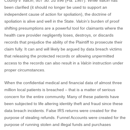
County v. Valcin
, 507 So. 2d 596 (Fla. 1987). While
Valcin
has
been clarified (it should no longer be used to support an
independent cause of action for spoliation), the doctrine of
spoliation is alive and well in the State.
Valcin’s
burden of proof
shifting presumptions are a powerful tool for claimants where the
health care provider negligently loses, destroys, or discards
records that prejudice the ability of the Plaintiff to prosecute their
claim fully. It can and will likely be argued by data breach victims
that releasing the protected records or allowing unpermitted
access to the records can also result in a
Valcin
instruction under
proper circumstances.
When the confidential medical and financial data of almost three
million local patients is breached – that is a matter of serious
concern for the entire community. Many of these patients have
been subjected to life altering identity theft and fraud since these
data breach incidents. False IRS returns were created for the
purpose of stealing refunds. Funnel Accounts were created for the
purpose of running stolen and illegal funds and purchases