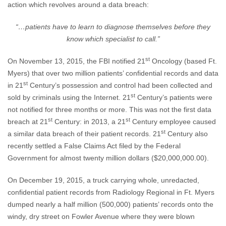
action which revolves around a data breach:
“…patients have to learn to diagnose themselves before they
know which specialist to call.”
st
On November 13, 2015, the FBI notified 21
Oncology (based Ft.
Myers) that over two million patients’ confidential records and data
st
in 21
Century’s possession and control had been collected and
st
sold by criminals using the Internet. 21
Century’s patients were
not notified for three months or more. This was not the first data
st
st
breach at 21
Century: in 2013, a 21
Century employee caused
st
a similar data breach of their patient records. 21
Century also
recently settled a False Claims Act filed by the Federal
Government for almost twenty million dollars ($20,000,000.00).
On December 19, 2015, a truck carrying whole, unredacted,
confidential patient records from Radiology Regional in Ft. Myers
dumped nearly a half million (500,000) patients’ records onto the
windy, dry street on Fowler Avenue where they were blown