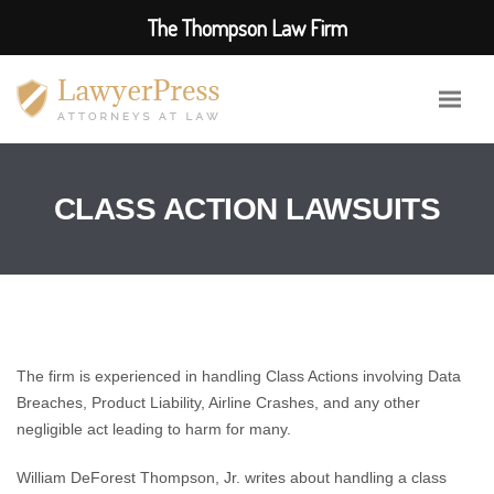
The Thompson Law Firm
CLASS ACTION LAWSUITS
The firm is experienced in handling Class Actions involving Data
Breaches, Product Liability, Airline Crashes, and any other
negligible act leading to harm for many.
William DeForest Thompson, Jr. writes about handling a class