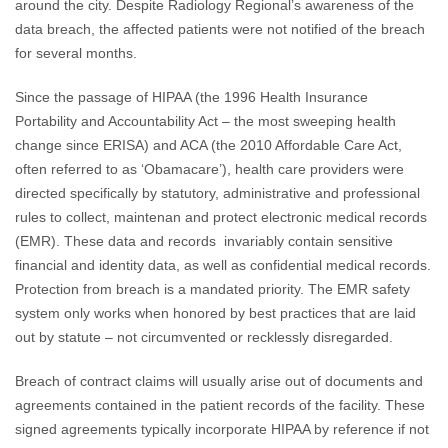
around the city. Despite Radiology Regional’s awareness of the
data breach, the affected patients were not notified of the breach
for several months.
Since the passage of HIPAA (the 1996 Health Insurance
Portability and Accountability Act – the most sweeping health
change since ERISA) and ACA (the 2010 Affordable Care Act,
often referred to as ‘Obamacare’), health care providers were
directed specifically by statutory, administrative and professional
rules to collect, maintenan and protect electronic medical records
(EMR). These data and records invariably contain sensitive
financial and identity data, as well as confidential medical records.
Protection from breach is a mandated priority. The EMR safety
system only works when honored by best practices that are laid
out by statute – not circumvented or recklessly disregarded.
Breach of contract claims will usually arise out of documents and
agreements contained in the patient records of the facility. These
signed agreements typically incorporate HIPAA by reference if not