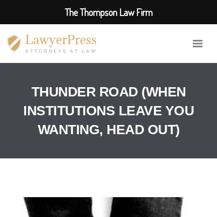
The Thompson Law Firm
THUNDER ROAD (WHEN
INSTITUTIONS LEAVE YOU
WANTING, HEAD OUT)