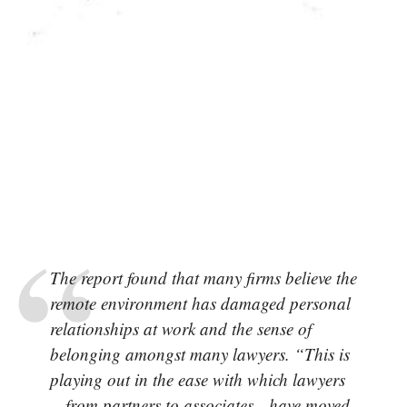
The report found that many firms believe the
remote environment has damaged personal
relationships at work and the sense of
belonging amongst many lawyers. “This is
playing out in the ease with which lawyers
—from partners to associates—have moved