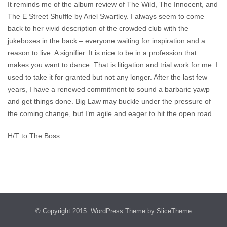
It reminds me of the album review of The Wild, The Innocent, and
The E Street Shuffle by Ariel Swartley. I always seem to come
back to her vivid description of the crowded club with the
jukeboxes in the back – everyone waiting for inspiration and a
reason to live. A signifier. It is nice to be in a profession that
makes you want to dance. That is litigation and trial work for me. I
used to take it for granted but not any longer. After the last few
years, I have a renewed commitment to sound a barbaric yawp
and get things done. Big Law may buckle under the pressure of
the coming change, but I’m agile and eager to hit the open road.
H/T to The Boss
© Copyright 2015.
WordPress Theme
by SliceTheme