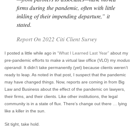
firms during the pandemic, often with little
inkling of their impending departure,” it
stated.
Report On 2022 Citi Client Survey
I posted a little while ago in
“What I Learned Last Year”
about my
pre-pandemic efforts to make a virtual law office (VLO) my
modus
operandi
. It didn’t take permanently (yet) because clients weren’t
ready to leap. As noted in that post, I suspect that the pandemic
may have changed things. Now, reports are coming in from Big
Law and Business about the effect of the pandemic on lawyers,
their firms, and their clients. Like other institutions, the legal
community is in a state of flux. There’s change out there … lying
like a killer in the sun.
Sit tight, take hold.