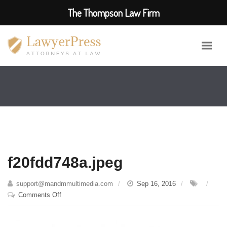
The Thompson Law Firm
f20fdd748a.jpeg
support@mandmmultimedia.com
Sep 16, 2016
on
Comments Off
f20fdd748a.jpeg