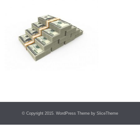
© Copyright 2015.
WordPress Theme
by SliceTheme